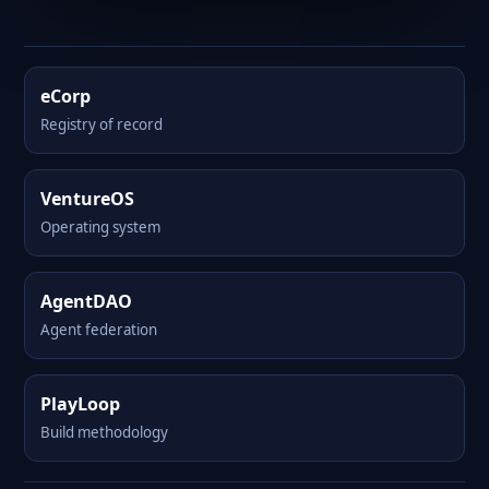
eCorp
Registry of record
VentureOS
Operating system
AgentDAO
Agent federation
PlayLoop
Build methodology