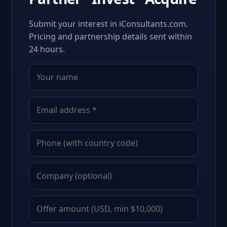
Submit your interest in iConsultants.com.
Pricing and partnership details sent within
24 hours.