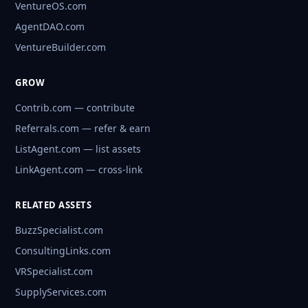
VentureOS.com
AgentDAO.com
VentureBuilder.com
GROW
Contrib.com — contribute
Referrals.com — refer & earn
ListAgent.com — list assets
LinkAgent.com — cross-link
RELATED ASSETS
BuzzSpecialist.com
ConsultingLinks.com
VRSpecialist.com
SupplyServices.com