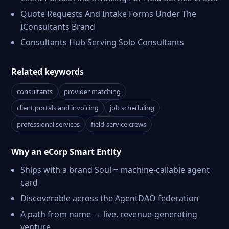
Quote Requests And Intake Forms Under The
IConsultants Brand
Consultants Hub Serving Solo Consultants
Related keywords
consultants
provider matching
client portals and invoicing
job scheduling
professional services
field-service crews
Why an eCorp Smart Entity
Ships with a brand Soul + machine-callable agent
card
Discoverable across the AgentDAO federation
A path from name → live, revenue-generating
venture