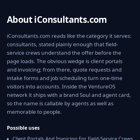
About iConsultants.com
iConsultants.com reads like the category it serves:
consultants, stated plainly enough that field-
service crews understand the offer before the
page loads. The obvious wedge is client portals
and invoicing; from there, quote requests and
intake forms and job scheduling turn one-time
visitors into accounts. Inside the VentureOS
network it ships with a brand Soul and agent card,
so the name is callable by agents as well as
memorable to people.
Possible uses
Client Portals And Invoicing For Field-Service Crews