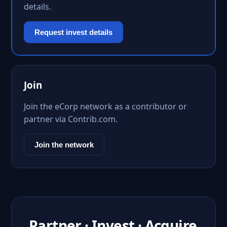
details.
Request invest details
Join
Join the eCorp network as a contributor or
partner via Contrib.com.
Join the network
Partner · Invest · Acquire