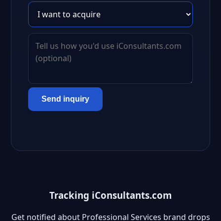
Send inquiry
Tracking iConsultants.com
Get notified about Professional Services brand drops