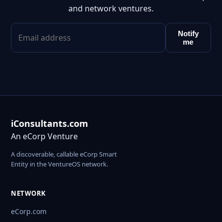
and network ventures.
Notify
me
iConsultants.com
An eCorp Venture
A discoverable, callable eCorp Smart
Entity in the VentureOS network.
NETWORK
eCorp.com