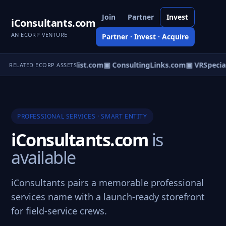
Join
Partner
Invest
iConsultants.com
AN ECORP VENTURE
Partner · Invest · Acquire
▣ BuzzSpecialist.com
▣ ConsultingLinks.com
▣ VRSpecial
RELATED ECORP ASSETS
PROFESSIONAL SERVICES · SMART ENTITY
iConsultants.com
is
available
iConsultants pairs a memorable professional
services name with a launch-ready storefront
for field-service crews.