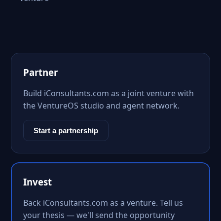
Partner
Build iConsultants.com as a joint venture with
the VentureOS studio and agent network.
Start a partnership
Invest
Back iConsultants.com as a venture. Tell us
your thesis — we'll send the opportunity