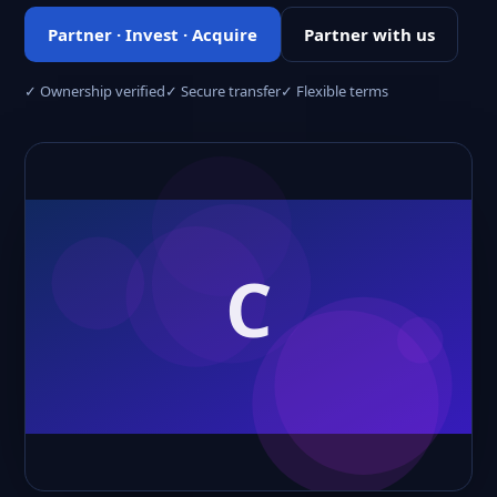
Partner · Invest · Acquire
Partner with us
✓ Ownership verified
✓ Secure transfer
✓ Flexible terms